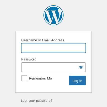
Log
In
Username or Email Address
Password
Remember Me
Lost your password?