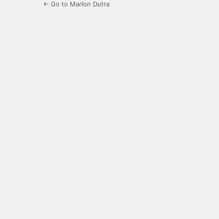
← Go to Marlon Dutra